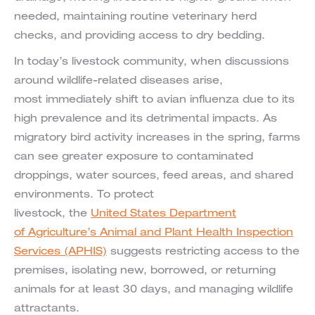
needed, maintaining routine veterinary herd
checks, and providing access to dry bedding.
In today’s livestock community, when discussions
around wildlife-related diseases arise,
most immediately shift to avian influenza due to its
high prevalence and its detrimental impacts. As
migratory bird activity increases in the spring, farms
can see greater exposure to contaminated
droppings, water sources, feed areas, and shared
environments. To protect
livestock, the
United States Department
of Agriculture’s Animal and Plant Health Inspection
Services (APHIS)
suggests restricting access to the
premises, isolating new, borrowed, or returning
animals for at least 30 days, and managing wildlife
attractants.