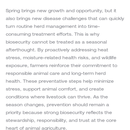
Spring brings new growth and opportunity, but it
also brings new disease challenges that can quickly
turn routine herd management into time-
consuming treatment efforts. This is why
biosecurity cannot be treated as a seasonal
afterthought. By proactively addressing heat
stress, moisture-related health risks, and wildlife
exposure, farmers reinforce their commitment to
responsible animal care and long-term herd
health. These preventative steps help minimize
stress, support animal comfort, and create
conditions where livestock can thrive. As the
season changes, prevention should remain a
priority because strong biosecurity reflects the
stewardship, responsibility, and trust at the core
heart of animal agriculture.