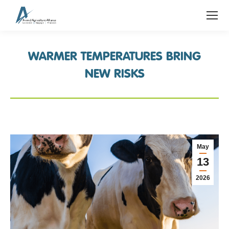
WARMER TEMPERATURES BRING
NEW RISKS
May
13
2026