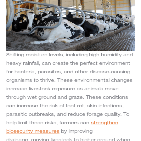
Shifting moisture levels, including high humidity and
heavy rainfall, can create the perfect environment
for bacteria, parasites, and other disease-causing
organisms to thrive. These environmental changes
increase livestock exposure as animals move
through wet ground and graze. These conditions
can increase the risk of foot rot, skin infections,
parasitic outbreaks, and reduce forage quality. To
help limit these risks, farmers can
strengthen
biosecurity measures
by improving
drainage, moving livestock to higher ground when