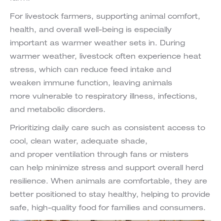
For livestock farmers, supporting animal comfort,
health, and overall well-being is especially
important as warmer weather sets in. During
warmer weather, livestock often experience heat
stress, which can reduce feed intake and
weaken immune function, leaving animals
more vulnerable to respiratory illness, infections,
and metabolic disorders.
Prioritizing daily care such as consistent access to
cool, clean water, adequate shade,
and proper ventilation through fans or misters
can help minimize stress and support overall herd
resilience. When animals are comfortable, they are
better positioned to stay healthy, helping to provide
safe, high-quality food for families and consumers.