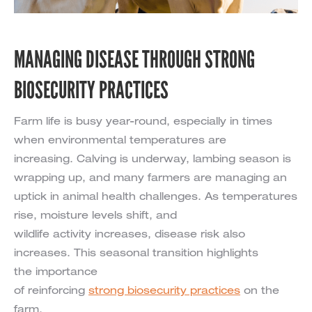
MANAGING DISEASE THROUGH STRONG
BIOSECURITY PRACTICES
Farm life is busy year-round, especially in times
when environmental temperatures are
increasing. Calving is underway, lambing season is
wrapping up, and many farmers are managing an
uptick in animal health challenges. As temperatures
rise, moisture levels shift, and
wildlife activity increases, disease risk also
increases. This seasonal transition highlights
the importance
of reinforcing
strong biosecurity practices
on the
farm.