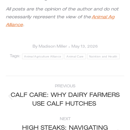
All posts are the opinion of the author and do not
necessarily represent the view of the
Animal Ag
Alliance
.
By
Madison Miller
May 13, 2026
Tags:
Animal Agriculture Alliance
Animal Care
Nutrition and Health
POST
PREVIOUS
NAVIGATION
CALF CARE: WHY DAIRY FARMERS
Previous
USE CALF HUTCHES
post:
NEXT
HIGH STEAKS: NAVIGATING