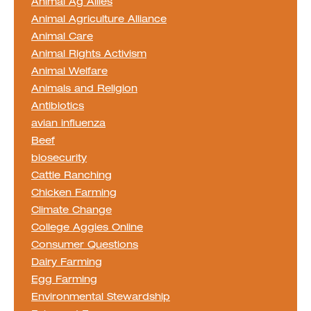
Animal Ag Allies
Animal Agriculture Alliance
Animal Care
Animal Rights Activism
Animal Welfare
Animals and Religion
Antibiotics
avian influenza
Beef
biosecurity
Cattle Ranching
Chicken Farming
Climate Change
College Aggies Online
Consumer Questions
Dairy Farming
Egg Farming
Environmental Stewardship