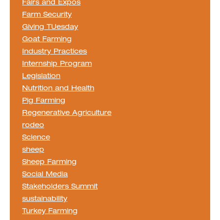
Fairs and Expos
Farm Security
Giving TUesday
Goat Farming
Industry Practices
Internship Program
Legislation
Nutrition and Health
Pig Farming
Regenerative Agriculture
rodeo
Science
sheep
Sheep Farming
Social Media
Stakeholders Summit
sustainability
Turkey Farming