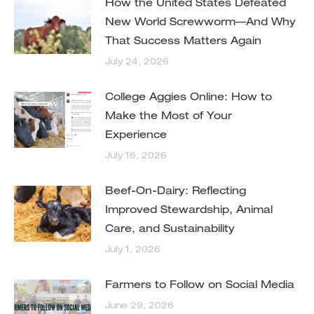
How the United States Defeated
New World Screwworm—And Why
That Success Matters Again
July 24, 2026
College Aggies Online: How to
Make the Most of Your
Experience
July 16, 2026
Beef-On-Dairy: Reflecting
Improved Stewardship, Animal
Care, and Sustainability
July 1, 2026
Farmers to Follow on Social Media
June 29, 2026