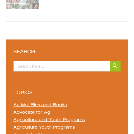
SEARCH
Search Button
Search
for:
TOPICS
Activist Films and Books
Advocate for Ag
Agriculture and Youth Programs
Agriculture Youth Programs