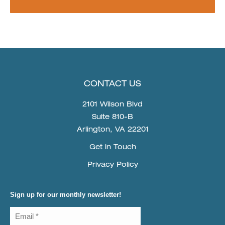
CONTACT US
2101 Wilson Blvd
Suite 810-B
Arlington, VA 22201
Get in Touch
Privacy Policy