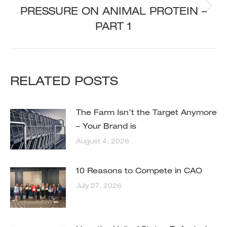
PRESSURE ON ANIMAL PROTEIN –
Next
post:
PART 1
RELATED POSTS
The Farm Isn’t the Target Anymore
– Your Brand is
August 4, 2026
10 Reasons to Compete in CAO
July 27, 2026