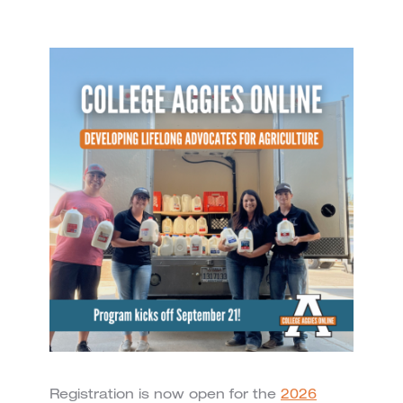
Registration is now open for the
2026