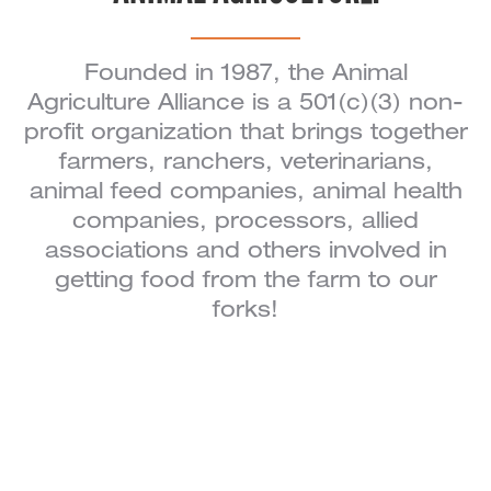
Founded in 1987, the Animal
Agriculture Alliance is a 501(c)(3) non-
profit organization that brings together
farmers, ranchers, veterinarians,
animal feed companies, animal health
companies, processors, allied
associations and others involved in
getting food from the farm to our
forks!