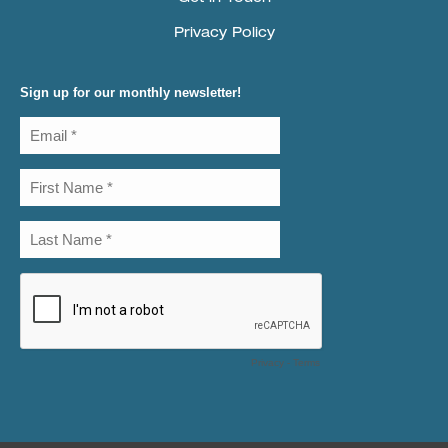
Privacy Policy