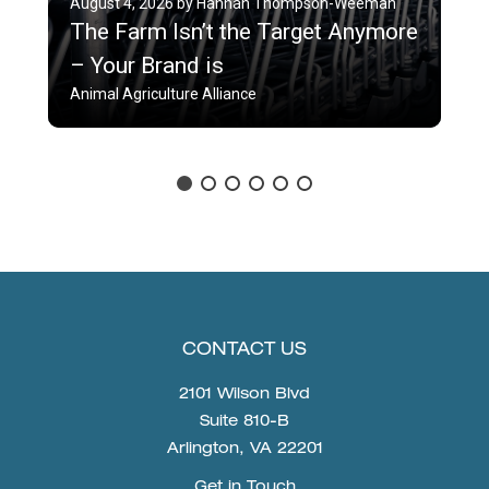
August 4, 2026 by Hannah Thompson-Weeman
The Farm Isn’t the Target Anymore
– Your Brand is
Animal Agriculture Alliance
CONTACT US
2101 Wilson Blvd
Suite 810-B
Arlington, VA 22201
Get in Touch