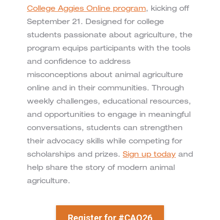
College Aggies Online program
, kicking off
September 21. Designed for college
students passionate about agriculture, the
program equips participants with the tools
and confidence to address
misconceptions about animal agriculture
online and in their communities. Through
weekly challenges, educational resources,
and opportunities to engage in meaningful
conversations, students can strengthen
their advocacy skills while competing for
scholarships and prizes.
Sign up today
and
help share the story of modern animal
agriculture.
Register for #CAO26