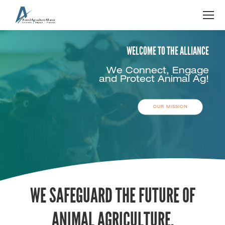
OUR MISSION
WE SAFEGUARD THE FUTURE OF
ANIMAL AGRICULTURE.