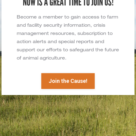
NOW IS A GREAT TIME TO JOIN US!
Become a member to gain access to farm
and facility security information, crisis
management resources, subscription to
action alerts and special reports and
support our efforts to safeguard the future
of animal agriculture.
Join the Cause!