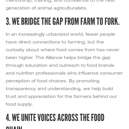
mentorship, training, and confidence to the next
generation of animal agriculturalists.
3. WE BRIDGE THE GAP FROM FARM TO FORK.
In an increasingly urbanized world, fewer people
have direct connections to farming, but the
curiosity about where food comes from has never
been higher. The Alliance helps bridge the gap
through education and outreach to food brands
and nutrition professionals who influence consumer
perception of food choices. By promoting
transparency and understanding, we help build
trust and appreciation for the farmers behind our
food supply.
4. WE UNITE VOICES ACROSS THE FOOD