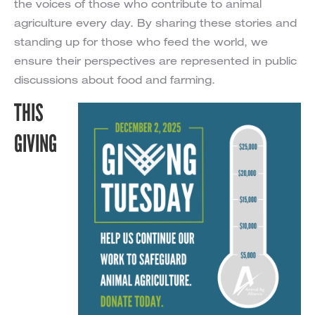
the voices of those who contribute to animal
agriculture every day. By sharing these stories and
standing up for those who feed the world, we
ensure their perspectives are represented in public
discussions about food and farming.
THIS
GIVING