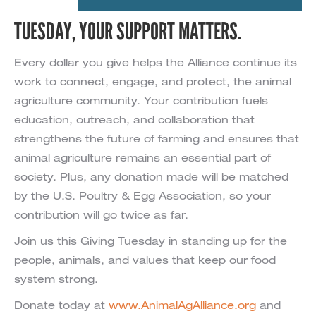
TUESDAY, YOUR SUPPORT MATTERS.
Every dollar you give helps the Alliance continue its
work to connect, engage, and protect
,
the animal
agriculture community. Your contribution fuels
education, outreach, and collaboration that
strengthens the future of farming and ensures that
animal agriculture remains an essential part of
society. Plus, any donation made will be matched
by the U.S. Poultry & Egg Association, so your
contribution will go twice as far.
Join us this Giving Tuesday in standing up for the
people, animals, and values that keep our food
system strong.
Donate today at
www.AnimalAgAlliance.org
and