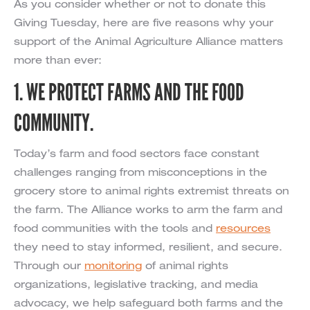
As you consider whether or not to donate this
Giving Tuesday, here are five reasons why your
support of the Animal Agriculture Alliance matters
more than ever:
1. WE PROTECT FARMS AND THE FOOD
COMMUNITY.
Today’s farm and food sectors face constant
challenges ranging from misconceptions in the
grocery store to animal rights extremist threats on
the farm. The Alliance works to arm the farm and
food communities with the tools and
resources
they need to stay informed, resilient, and secure.
Through our
monitoring
of animal rights
organizations, legislative tracking, and media
advocacy, we help safeguard both farms and the