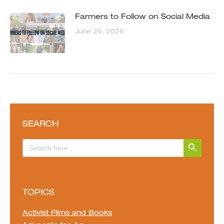
Farmers to Follow on Social Media
June 29, 2026
SEARCH
Search Button
Search
for:
TOPICS
Activist Films and Books