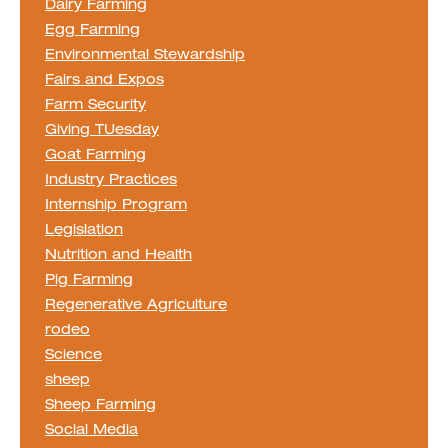
Dairy Farming
Egg Farming
Environmental Stewardship
Fairs and Expos
Farm Security
Giving TUesday
Goat Farming
Industry Practices
Internship Program
Legislation
Nutrition and Health
Pig Farming
Regenerative Agriculture
rodeo
Science
sheep
Sheep Farming
Social Media