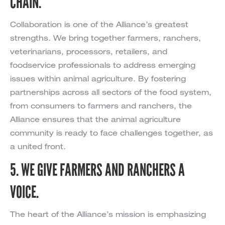
CHAIN.
Collaboration is one of the Alliance’s greatest
strengths. We bring together farmers, ranchers,
veterinarians, processors, retailers, and
foodservice professionals to address emerging
issues within animal agriculture. By fostering
partnerships across all sectors of the food system,
from consumers to farmers and ranchers, the
Alliance ensures that the animal agriculture
community is ready to face challenges together, as
a united front.
5. WE GIVE FARMERS AND RANCHERS A
VOICE.
The heart of the Alliance’s mission is emphasizing