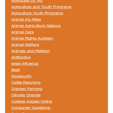
Advocate for Ag
Agriculture and Youth Programs
Agriculture Youth Programs
Animal Ag Allies
Animal Agriculture Alliance
Animal Care
Animal Rights Activism
Animal Welfare
Animals and Religion
Antibiotics
avian influenza
Beef
biosecurity
Cattle Ranching
Chicken Farming
Climate Change
College Aggies Online
Consumer Questions