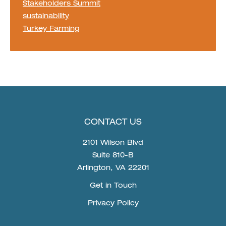
Stakeholders Summit
sustainability
Turkey Farming
CONTACT US
2101 Wilson Blvd
Suite 810-B
Arlington, VA 22201
Get in Touch
Privacy Policy