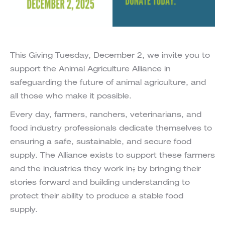
This Giving Tuesday, December 2, we invite you to
support the Animal Agriculture Alliance in
safeguarding the future of animal agriculture, and
all those who make it possible.
Every day, farmers, ranchers, veterinarians, and
food industry professionals dedicate themselves to
ensuring a safe, sustainable, and secure food
supply. The Alliance exists to support these farmers
and the industries they work in
;
by bringing their
stories forward and building understanding to
protect their ability to produce a stable food
supply.