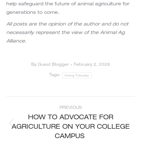
help safeguard the future of animal agriculture for
generations to come.
All posts are the opinion of the author and do not
necessarily represent the view of the Animal Ag
Alliance.
By
Guest Blogger
February 2, 2026
Tags:
Giving TUesday
POST
PREVIOUS
NAVIGATION
HOW TO ADVOCATE FOR
AGRICULTURE ON YOUR COLLEGE
Previous
post:
CAMPUS