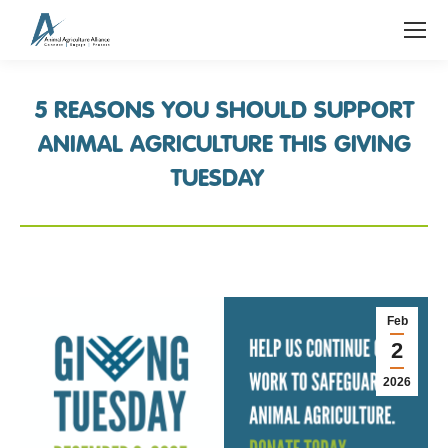
5 REASONS YOU SHOULD SUPPORT
ANIMAL AGRICULTURE THIS GIVING
TUESDAY
Feb
2
2026