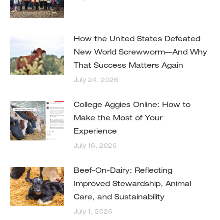
How the United States Defeated
New World Screwworm—And Why
That Success Matters Again
July 24, 2026
College Aggies Online: How to
Make the Most of Your
Experience
July 16, 2026
Beef-On-Dairy: Reflecting
Improved Stewardship, Animal
Care, and Sustainability
July 1, 2026