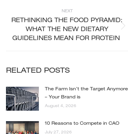
NEXT
RETHINKING THE FOOD PYRAMID:
WHAT THE NEW DIETARY
Next
post:
GUIDELINES MEAN FOR PROTEIN
RELATED POSTS
The Farm Isn’t the Target Anymore
– Your Brand is
August 4, 2026
10 Reasons to Compete in CAO
July 27, 2026