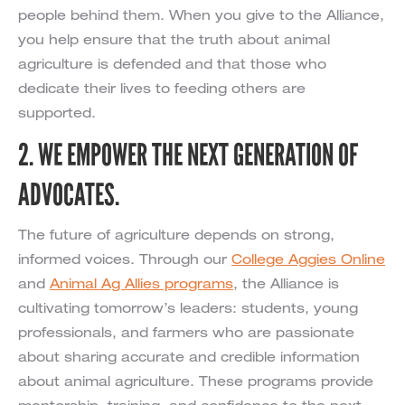
people behind them. When you give to the Alliance,
you help ensure that the truth about animal
agriculture is defended and that those who
dedicate their lives to feeding others are
supported.
2. WE EMPOWER THE NEXT GENERATION OF
ADVOCATES.
The future of agriculture depends on strong,
informed voices. Through our
College Aggies Online
and
Animal Ag Allies programs
, the Alliance is
cultivating tomorrow’s leaders: students, young
professionals, and farmers who are passionate
about sharing accurate and credible information
about animal agriculture. These programs provide