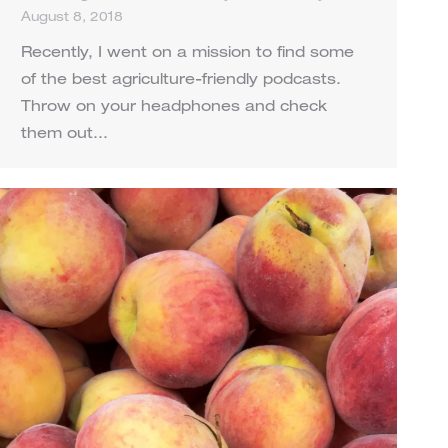
August 8, 2018
Recently, I went on a mission to find some
of the best agriculture-friendly podcasts.
Throw on your headphones and check
them out…