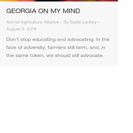
GEORGIA ON MY MIND
Animal Agriculture Alliance
By
Sadie Lackey
August 3, 2018
Don’t stop educating and advocating. In the
face of adversity, farmers still farm, and, in
the same token, we should still advocate.