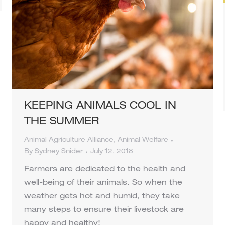
KEEPING ANIMALS COOL IN
THE SUMMER
Animal Agriculture Alliance
,
Animal Welfare
By
Sydney Snider
July 12, 2018
Farmers are dedicated to the health and
well-being of their animals. So when the
weather gets hot and humid, they take
many steps to ensure their livestock are
happy and healthy!