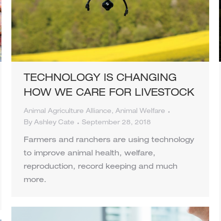
TECHNOLOGY IS CHANGING
HOW WE CARE FOR LIVESTOCK
Animal Agriculture Alliance
,
Animal Welfare
By
Ashley Cate
September 28, 2018
Farmers and ranchers are using technology
to improve animal health, welfare,
reproduction, record keeping and much
more.