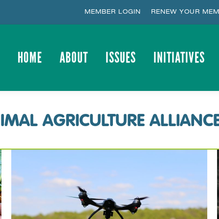
MEMBER LOGIN
RENEW YOUR MEM
HOME
ABOUT
ISSUES
INITIATIVES
HOME
ABOUT
ISSUES
INITIATIVES
IMAL AGRICULTURE ALLIANC