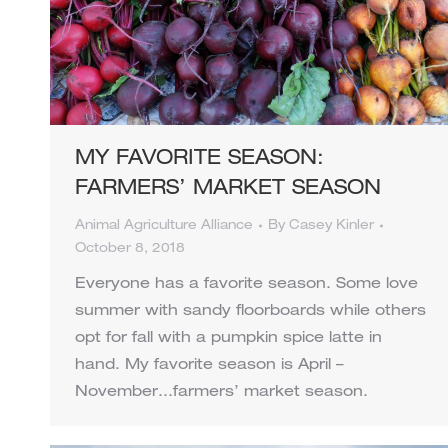
MY FAVORITE SEASON:
FARMERS’ MARKET SEASON
Animal Agriculture Alliance
By
Casey Kinler
October 8, 2018
Everyone has a favorite season. Some love
summer with sandy floorboards while others
opt for fall with a pumpkin spice latte in
hand. My favorite season is April –
November…farmers’ market season.