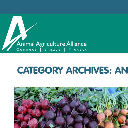
CATEGORY ARCHIVES:
AN