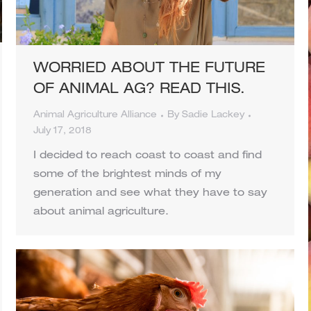
WORRIED ABOUT THE FUTURE
OF ANIMAL AG? READ THIS.
Animal Agriculture Alliance
By
Sadie Lackey
July 17, 2018
I decided to reach coast to coast and find
some of the brightest minds of my
generation and see what they have to say
about animal agriculture.