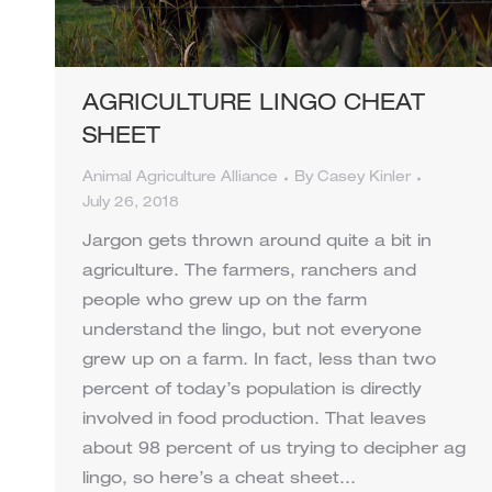
AGRICULTURE LINGO CHEAT
SHEET
Animal Agriculture Alliance
By
Casey Kinler
July 26, 2018
Jargon gets thrown around quite a bit in
agriculture. The farmers, ranchers and
people who grew up on the farm
understand the lingo, but not everyone
grew up on a farm. In fact, less than two
percent of today’s population is directly
involved in food production. That leaves
about 98 percent of us trying to decipher ag
lingo, so here’s a cheat sheet…