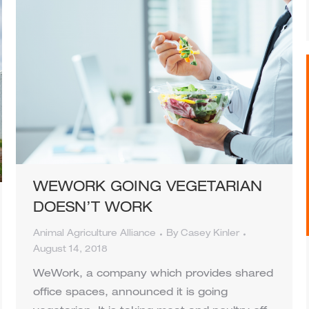
WEWORK GOING VEGETARIAN
DOESN’T WORK
Animal Agriculture Alliance
By
Casey Kinler
August 14, 2018
WeWork, a company which provides shared
office spaces, announced it is going