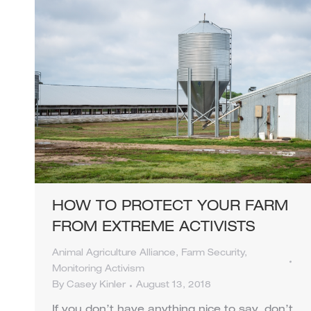
HOW TO PROTECT YOUR FARM
FROM EXTREME ACTIVISTS
Animal Agriculture Alliance
,
Farm Security
,
Monitoring Activism
By
Casey Kinler
August 13, 2018
If you don’t have anything nice to say, don’t