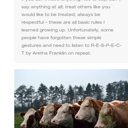
say anything at all; treat others like you
would like to be treated; always be
respectful – these are all basic rules I
learned growing up. Unfortunately, some
people have forgotten these simple
gestures and need to listen to R-E-S-P-E-C-
T by Aretha Franklin on repeat.