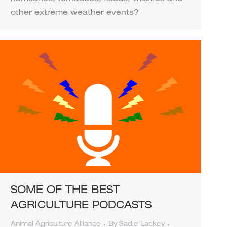
other extreme weather events?
SOME OF THE BEST
AGRICULTURE PODCASTS
Animal Agriculture Alliance
By
Sadie Lackey