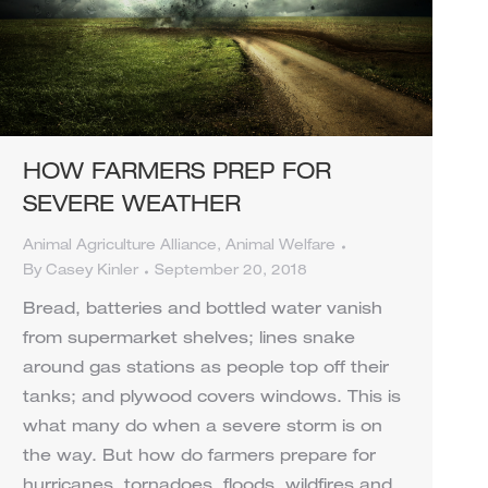
HOW FARMERS PREP FOR
SEVERE WEATHER
Animal Agriculture Alliance
,
Animal Welfare
By
Casey Kinler
September 20, 2018
Bread, batteries and bottled water vanish
from supermarket shelves; lines snake
around gas stations as people top off their
tanks; and plywood covers windows. This is
what many do when a severe storm is on
the way. But how do farmers prepare for
hurricanes, tornadoes, floods, wildfires and