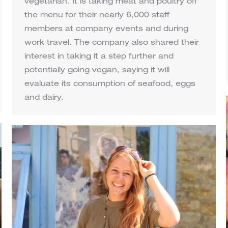
vegetarian. It is taking meat and poultry off
the menu for their nearly 6,000 staff
members at company events and during
work travel. The company also shared their
interest in taking it a step further and
potentially going vegan, saying it will
evaluate its consumption of seafood, eggs
and dairy.