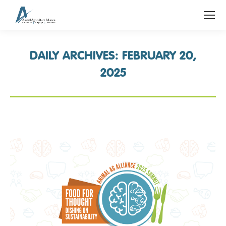
DAILY ARCHIVES:
FEBRUARY 20,
2025