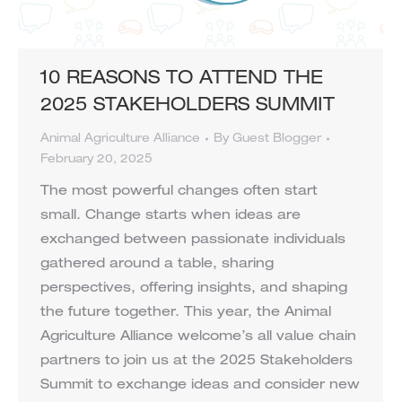
10 REASONS TO ATTEND THE
2025 STAKEHOLDERS SUMMIT
Animal Agriculture Alliance
By
Guest Blogger
February 20, 2025
The most powerful changes often start
small. Change starts when ideas are
exchanged between passionate individuals
gathered around a table, sharing
perspectives, offering insights, and shaping
the future together. This year, the Animal
Agriculture Alliance welcome’s all value chain
partners to join us at the 2025 Stakeholders
Summit to exchange ideas and consider new