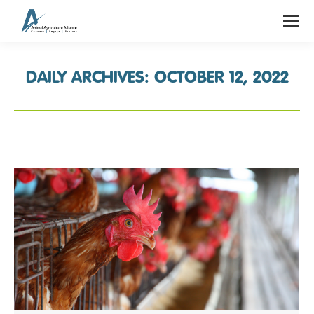
DAILY ARCHIVES:
OCTOBER 12, 2022