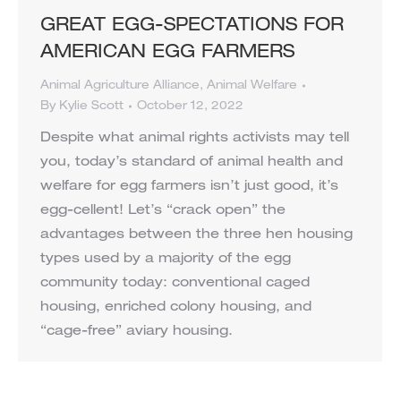
GREAT EGG-SPECTATIONS FOR
AMERICAN EGG FARMERS
Animal Agriculture Alliance
,
Animal Welfare
By
Kylie Scott
October 12, 2022
Despite what animal rights activists may tell
you, today’s standard of animal health and
welfare for egg farmers isn’t just good, it’s
egg-cellent! Let’s “crack open” the
advantages between the three hen housing
types used by a majority of the egg
community today: conventional caged
housing, enriched colony housing, and
“cage-free” aviary housing.