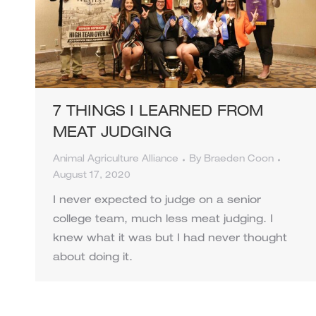
7 THINGS I LEARNED FROM
MEAT JUDGING
Animal Agriculture Alliance
By
Braeden Coon
August 17, 2020
I never expected to judge on a senior
college team, much less meat judging. I
knew what it was but I had never thought
about doing it.