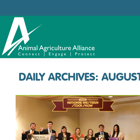
DAILY ARCHIVES:
AUGUST