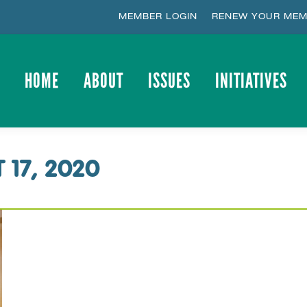
MEMBER LOGIN
RENEW YOUR MEM
HOME
ABOUT
ISSUES
INITIATIVES
HOME
ABOUT
ISSUES
INITIATIVES
 17, 2020