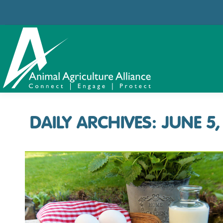
DAILY ARCHIVES:
JUNE 5,