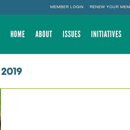
MEMBER LOGIN
RENEW YOUR MEM
HOME
ABOUT
ISSUES
INITIATIVES
HOME
ABOUT
ISSUES
INITIATIVES
 2019