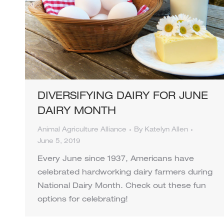
DIVERSIFYING DAIRY FOR JUNE
DAIRY MONTH
Animal Agriculture Alliance
By
Katelyn Allen
June 5, 2019
Every June since 1937, Americans have
celebrated hardworking dairy farmers during
National Dairy Month. Check out these fun
options for celebrating!