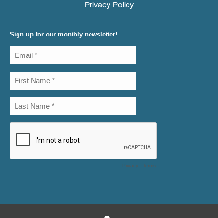
Privacy Policy