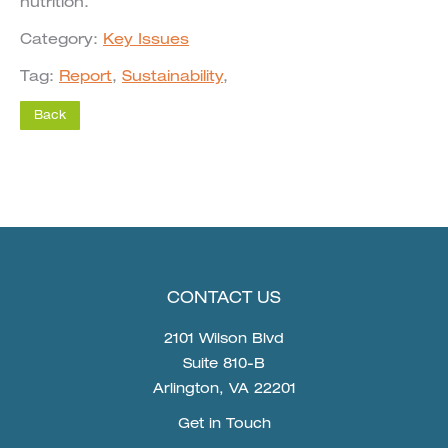
nutrition.
Category:
Key Issues
Tag:
Report
,
Sustainability
,
CONTACT US
2101 Wilson Blvd
Suite 810-B
Arlington, VA 22201
Get in Touch