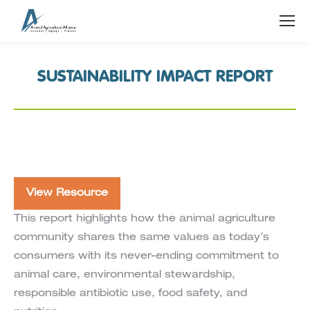
SUSTAINABILITY IMPACT REPORT
View Resource
This report highlights how the animal agriculture
community shares the same values as today’s
consumers with its never-ending commitment to
animal care, environmental stewardship,
responsible antibiotic use, food safety, and