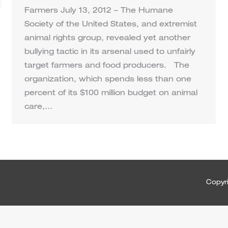
Farmers July 13, 2012 – The Humane
Society of the United States, and extremist
animal rights group, revealed yet another
bullying tactic in its arsenal used to unfairly
target farmers and food producers. The
organization, which spends less than one
percent of its $100 million budget on animal
care,…
Copyri