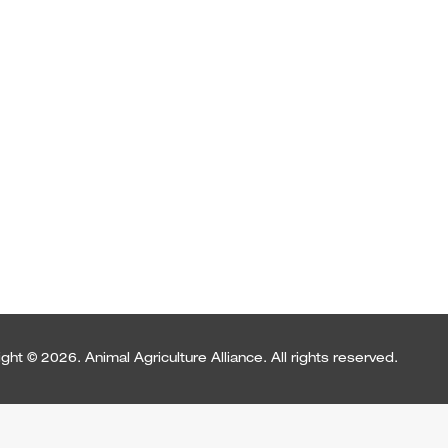
ght © 2026. Animal Agriculture Alliance. All rights reserved.