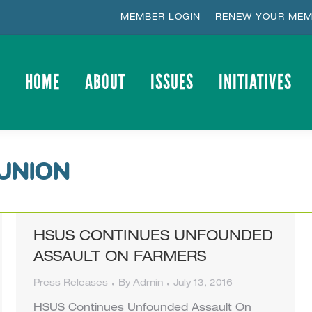
MEMBER LOGIN
RENEW YOUR MEM
HOME
ABOUT
ISSUES
INITIATIVES
HOME
ABOUT
ISSUES
INITIATIVES
UNION
HSUS CONTINUES UNFOUNDED
ASSAULT ON FARMERS
Press Releases
By
Admin
July 13, 2016
HSUS Continues Unfounded Assault On