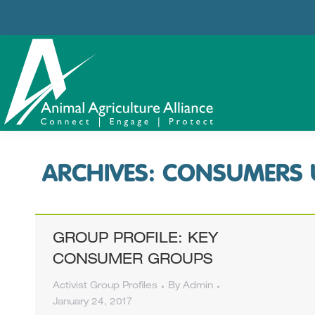
ARCHIVES:
CONSUMERS 
GROUP PROFILE: KEY
CONSUMER GROUPS
Activist Group Profiles
By
Admin
January 24, 2017