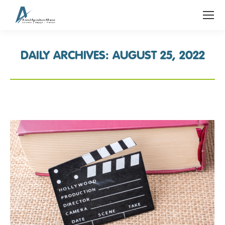
DAILY ARCHIVES:
AUGUST 25, 2022