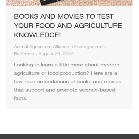
BOOKS AND MOVIES TO TEST
YOUR FOOD AND AGRICULTURE
KNOWLEDGE!
Animal Agriculture Alliance
,
Uncategorized
By
Admin
August 25, 2022
Looking to learn a little more about modern
agriculture or food production? Here are a
few recommendations of books and movies
that support and promote science-based
facts.