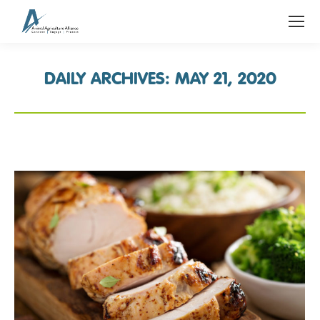
DAILY ARCHIVES:
MAY 21, 2020