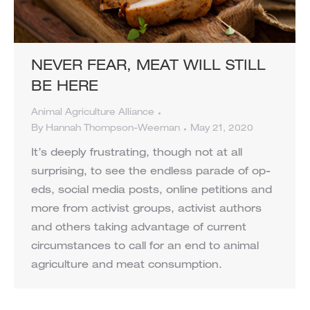
NEVER FEAR, MEAT WILL STILL
BE HERE
Animal Agriculture Alliance
By
Hannah Thompson-Weeman
May 21, 2020
It’s deeply frustrating, though not at all
surprising, to see the endless parade of op-
eds, social media posts, online petitions and
more from activist groups, activist authors
and others taking advantage of current
circumstances to call for an end to animal
agriculture and meat consumption.