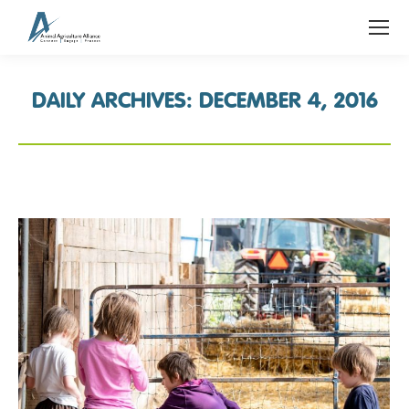
DAILY ARCHIVES:
DECEMBER 4, 2016