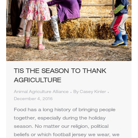
TIS THE SEASON TO THANK
AGRICULTURE
Animal Agriculture Alliance
By
Casey Kinler
December 4, 2016
Food has a long history of bringing people
together, especially during the holiday
season. No matter our religion, political
beliefs or which football jersey we wear, we