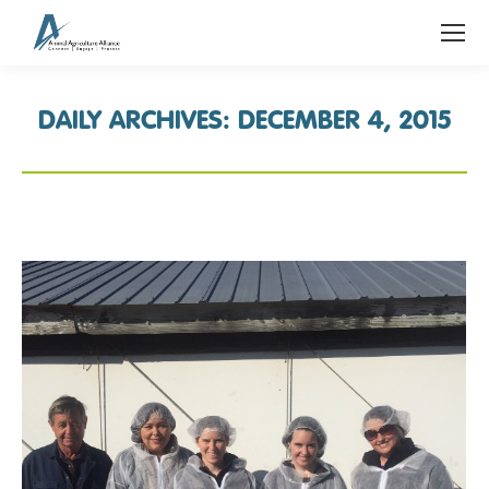
DAILY ARCHIVES:
DECEMBER 4, 2015