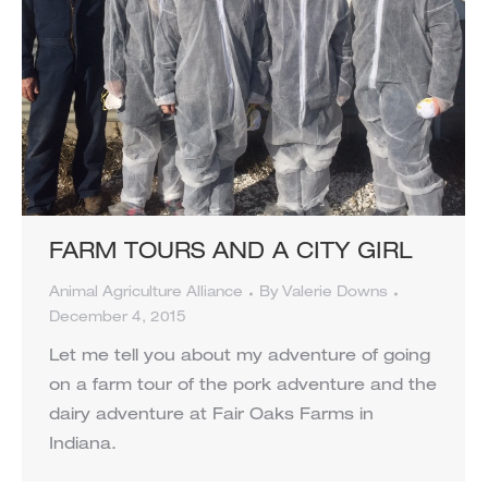
FARM TOURS AND A CITY GIRL
Animal Agriculture Alliance
By
Valerie Downs
December 4, 2015
Let me tell you about my adventure of going
on a farm tour of the pork adventure and the
dairy adventure at Fair Oaks Farms in
Indiana.