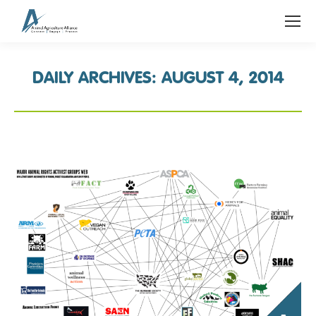
DAILY ARCHIVES:
AUGUST 4, 2014