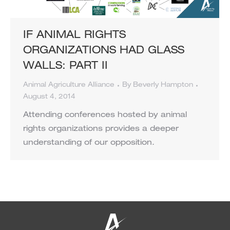
IF ANIMAL RIGHTS
ORGANIZATIONS HAD GLASS
WALLS: PART II
Animal Agriculture Alliance
By
Beverly Hampton
August 4, 2014
Attending conferences hosted by animal
rights organizations provides a deeper
understanding of our opposition.