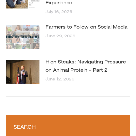
Experience
July 16, 2026
Farmers to Follow on Social Media
June 29, 2026
High Steaks: Navigating Pressure
on Animal Protein – Part 2
June 12, 2026
SEARCH