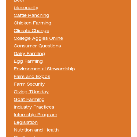
Beef
biosecurity
Cattle Ranching
Chicken Farming
Climate Change
College Aggies Online
Consumer Questions
Dairy Farming
Egg Farming
Environmental Stewardship
Fairs and Expos
Farm Security
Giving TUesday
Goat Farming
Industry Practices
Internship Program
Legislation
Nutrition and Health