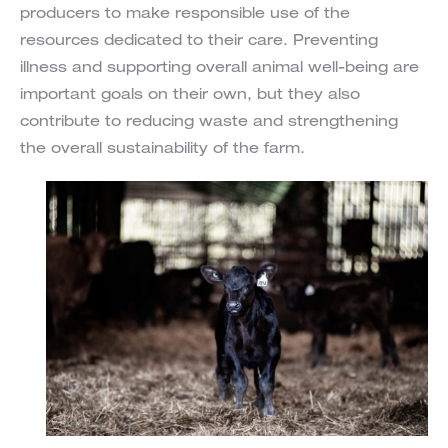
producers to make responsible use of the
resources dedicated to their care. Preventing
illness and supporting overall animal well-being are
important goals on their own, but they also
contribute to reducing waste and strengthening
the overall sustainability of the farm.