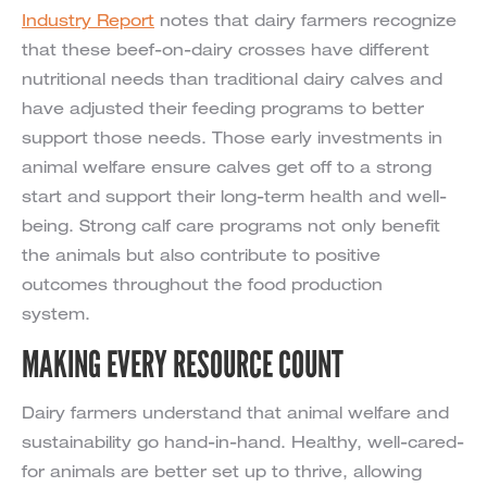
Industry Report
notes that dairy farmers recognize
that these beef-on-dairy crosses have different
nutritional needs than traditional dairy calves and
have adjusted their feeding programs to better
support those needs. Those early investments in
animal welfare ensure calves get off to a strong
start and support their long-term health and well-
being. Strong calf care programs not only benefit
the animals but also contribute to positive
outcomes throughout the food production
system.
MAKING EVERY RESOURCE COUNT
Dairy farmers understand that animal welfare and
sustainability go hand-in-hand. Healthy, well-cared-
for animals are better set up to thrive, allowing