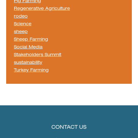
Pig Farming
Regenerative Agriculture
rodeo
Science
sheep
Sheep Farming
Social Media
Stakeholders Summit
sustainability
Turkey Farming
CONTACT US