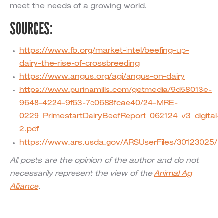
meet the needs of a growing world.
SOURCES:
https://www.fb.org/market-intel/beefing-up-
dairy-the-rise-of-crossbreeding
https://www.angus.org/agi/angus-on-dairy
https://www.purinamills.com/getmedia/9d58013e-
9648-4224-9f63-7c0688fcae40/24-MRE-
0229_PrimestartDairyBeefReport_062124_v3_digital
2.pdf
https://www.ars.usda.gov/ARSUserFiles/301230
All posts are the opinion of the author and do not
necessarily represent the view of the
Animal Ag
Alliance
.