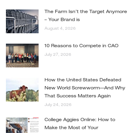
The Farm Isn’t the Target Anymore
– Your Brand is
August 4, 2026
10 Reasons to Compete in CAO
July 27, 2026
How the United States Defeated
New World Screwworm—And Why
That Success Matters Again
July 24, 2026
College Aggies Online: How to
Make the Most of Your