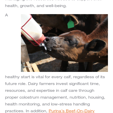
health, growth, and well-being.
A
healthy start is vital for every calf, regardless of its
future role. Dairy farmers invest significant time,
resources, and expertise in calf care through
proper colostrum management, nutrition, housing,
health monitoring, and low-stress handling
practices. In addition,
Purina’s Beef-On-Dairy