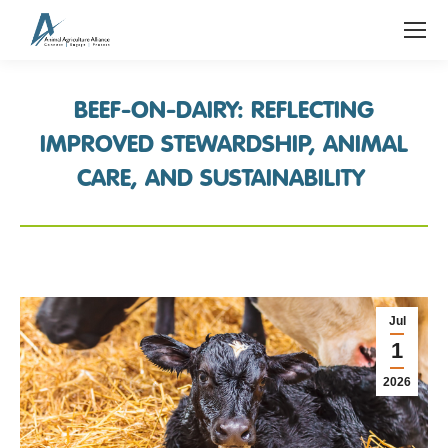
BEEF-ON-DAIRY: REFLECTING
IMPROVED STEWARDSHIP, ANIMAL
CARE, AND SUSTAINABILITY
Jul
1
2026