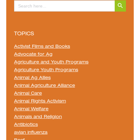
Search Button
Search
for:
TOPICS
Activist Films and Books
Advocate for Ag
Agriculture and Youth Programs
Agriculture Youth Programs
Animal Ag Allies
Animal Agriculture Alliance
Animal Care
Animal Rights Activism
Animal Welfare
Animals and Religion
Antibiotics
avian influenza