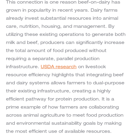
This connection is one reason beef-on-dairy has
grown in popularity in recent years. Dairy farms
already invest substantial resources into animal
care, nutrition, housing, and management. By
utilizing these existing operations to generate both
milk and beef, producers can significantly increase
the total amount of food produced without
requiring a separate, parallel production
infrastructure.
USDA research
on livestock
resource efficiency highlights that integrating beef
and dairy systems allows farmers to dual-purpose
their existing infrastructure, creating a highly
efficient pathway for protein production. It is a
prime example of how farmers are collaborating
across animal agriculture to meet food production
and environmental sustainability goals by making
the most efficient use of available resources.