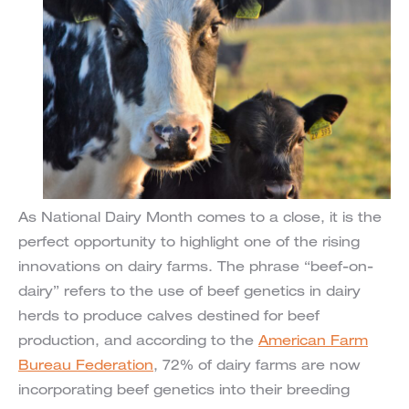
As National Dairy Month comes to a close, it is the
perfect opportunity to highlight one of the rising
innovations on dairy farms. The phrase “beef-on-
dairy” refers to the use of beef genetics in dairy
herds to produce calves destined for beef
production, and according to the
American Farm
Bureau Federation
, 72% of dairy farms are now
incorporating beef genetics into their breeding