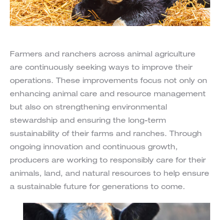
Farmers and ranchers across animal agriculture
are continuously seeking ways to improve their
operations. These improvements focus not only on
enhancing animal care and resource management
but also on strengthening environmental
stewardship and ensuring the long-term
sustainability of their farms and ranches. Through
ongoing innovation and continuous growth,
producers are working to responsibly care for their
animals, land, and natural resources to help ensure
a sustainable future for generations to come.