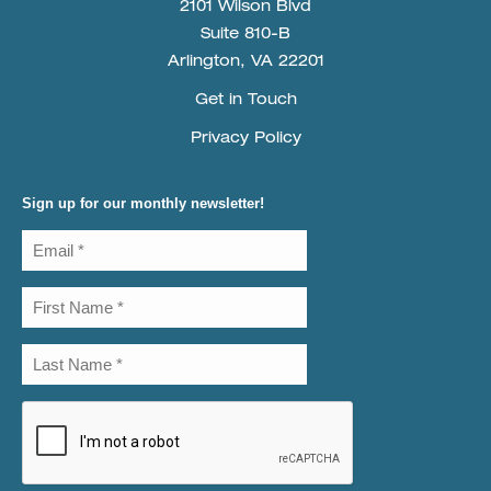
2101 Wilson Blvd
Suite 810-B
Arlington, VA 22201
Get in Touch
Privacy Policy