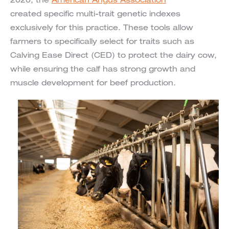
2020, the
American Angus Association
created specific multi-trait genetic indexes
exclusively for this practice. These tools allow
farmers to specifically select for traits such as
Calving Ease Direct (CED) to protect the dairy cow,
while ensuring the calf has strong growth and
muscle development for beef production.