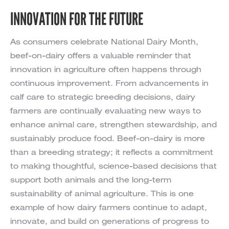
INNOVATION FOR THE FUTURE
As consumers celebrate National Dairy Month,
beef-on-dairy offers a valuable reminder that
innovation in agriculture often happens through
continuous improvement. From advancements in
calf care to strategic breeding decisions, dairy
farmers are continually evaluating new ways to
enhance animal care, strengthen stewardship, and
sustainably produce food. Beef-on-dairy is more
than a breeding strategy; it reflects a commitment
to making thoughtful, science-based decisions that
support both animals and the long-term
sustainability of animal agriculture. This is one
example of how dairy farmers continue to adapt,
innovate, and build on generations of progress to