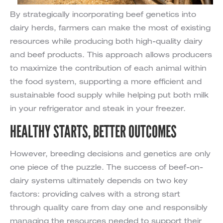
By strategically incorporating beef genetics into
dairy herds, farmers can make the most of existing
resources while producing both high-quality dairy
and beef products. This approach allows producers
to maximize the contribution of each animal within
the food system, supporting a more efficient and
sustainable food supply while helping put both milk
in your refrigerator and steak in your freezer.
HEALTHY STARTS, BETTER OUTCOMES
However, breeding decisions and genetics are only
one piece of the puzzle. The success of beef-on-
dairy systems ultimately depends on two key
factors: providing calves with a strong start
through quality care from day one and responsibly
managing the resources needed to support their