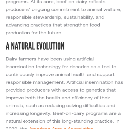
programs. At its core, beef-on-dairy reflects
producers’ ongoing commitment to animal welfare,
responsible stewardship, sustainability, and
advancing practices that strengthen food
production for the future.
A NATURAL EVOLUTION
Dairy farmers have been using artificial
insemination technology for decades as a tool to
continuously improve animal health and support
responsible management. Artificial insemination has
provided producers with access to genetics that
improve both the health and efficiency of their
animals, such as reducing calving difficulties and
increasing longevity. Beef-on-dairy programs are a
natural extension of this long-standing practice. In