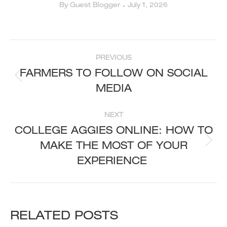
By
Guest Blogger
July 1, 2026
POST
PREVIOUS
NAVIGATION
FARMERS TO FOLLOW ON SOCIAL
Previous
MEDIA
post:
NEXT
COLLEGE AGGIES ONLINE: HOW TO
MAKE THE MOST OF YOUR
Next
post:
EXPERIENCE
RELATED POSTS