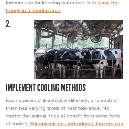
farmers use for keeping water cool is to
place the
trough in a shaded area
.
2.
IMPLEMENT COOLING METHODS
Each species of livestock is different, and each of
them has varying levels of heat tolerance. No
matter the animal, they all benefit from some form
of cooling.
For animals housed indoors, farmers can