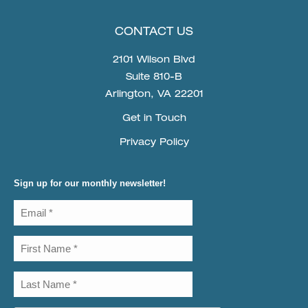
CONTACT US
2101 Wilson Blvd
Suite 810-B
Arlington, VA 22201
Get in Touch
Privacy Policy