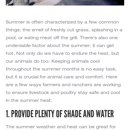
Summer is often characterized by a few common
things: the smell of freshly cut grass, splashing in a
pool, or eating meat off the grill. There’s also one
undeniable factor about the summer: it can get
hot. Not only do we have to endure the heat, but
our animals do too. Keeping animals cool
throughout the summer months is no easy task,
but it is crucial for animal care and comfort. Here
are a few ways farmers and ranchers are working
to ensure livestock and poultry stay safe and cool
in the summer heat:
1. PROVIDE PLENTY OF SHADE AND WATER
The summer weather and heat can be great for