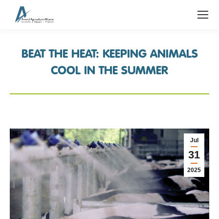
BEAT THE HEAT: KEEPING ANIMALS
COOL IN THE SUMMER
Jul
31
2025