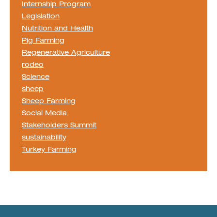
Internship Program
Legislation
Nutrition and Health
Pig Farming
Regenerative Agriculture
rodeo
Science
sheep
Sheep Farming
Social Media
Stakeholders Summit
sustainability
Turkey Farming