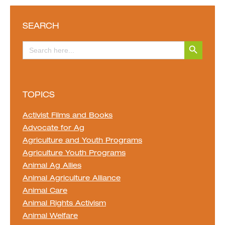
SEARCH
Search Button
Search
for:
TOPICS
Activist Films and Books
Advocate for Ag
Agriculture and Youth Programs
Agriculture Youth Programs
Animal Ag Allies
Animal Agriculture Alliance
Animal Care
Animal Rights Activism
Animal Welfare