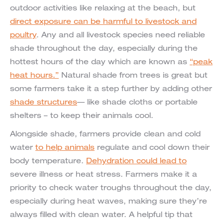
outdoor activities like relaxing at the beach, but
direct exposure can be harmful to livestock and
poultry
. Any and all livestock species need reliable
shade throughout the day, especially during the
hottest hours of the day which are known as
“peak
heat hours.”
Natural shade from trees is great but
some farmers take it a step further by adding other
shade structures
— like shade cloths or portable
shelters – to keep their animals cool.
Alongside shade, farmers provide clean and cold
water
to help animals
regulate and cool down their
body temperature.
Dehydration could lead to
severe illness or heat stress. Farmers make it a
priority to check water troughs throughout the day,
especially during heat waves, making sure they’re
always filled with clean water. A helpful tip that