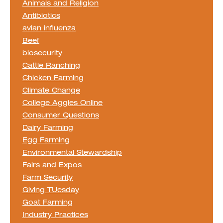
Animals and Religion
Antibiotics
avian influenza
Beef
biosecurity
Cattle Ranching
Chicken Farming
Climate Change
College Aggies Online
Consumer Questions
Dairy Farming
Egg Farming
Environmental Stewardship
Fairs and Expos
Farm Security
Giving TUesday
Goat Farming
Industry Practices