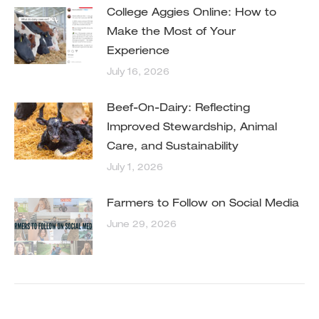
College Aggies Online: How to
Make the Most of Your
Experience
July 16, 2026
Beef-On-Dairy: Reflecting
Improved Stewardship, Animal
Care, and Sustainability
July 1, 2026
Farmers to Follow on Social Media
June 29, 2026