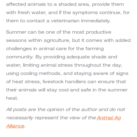
affected animals to a shaded area, provide them
with fresh water, and if the symptoms continue, for
them to contact a veterinarian immediately.
Summer can be one of the most productive
seasons within agriculture, but it comes with added
challenges in animal care for the farming
community. By providing adequate shade and
water, limiting animal stress throughout the day,
using cooling methods, and staying aware of signs
of heat stress, livestock handlers can ensure that
their animals will stay cool and safe in the summer
heat.
All posts are the opinion of the author and do not
necessarily represent the view of the
Animal Ag
Alliance
.