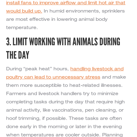
install fans to improve airflow and limit hot air that
would build up.
In humid environments, sprinklers
are most effective in lowering animal body
temperature.
3. LIMIT WORKING WITH ANIMALS DURING
THE DAY
During “peak heat” hours,
handling livestock and
poultry can lead to unnecessary stress
and make
them more susceptible to heat-related illnesses.
Farmers and livestock handlers try to minimize
completing tasks during the day that require high
animal activity, like vaccinations, pen cleaning, or
hoof trimming, if possible. These tasks are often
done early in the morning or later in the evening
when temperatures are cooler outside. Planning