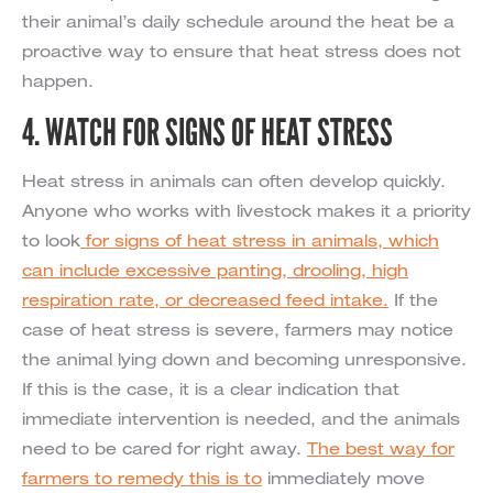
their animal’s daily schedule around the heat be a
proactive way to ensure that heat stress does not
happen.
4. WATCH FOR SIGNS OF HEAT STRESS
Heat stress in animals can often develop quickly.
Anyone who works with livestock makes it a priority
to look
for signs of heat stress in animals, which
can include excessive panting, drooling, high
respiration rate, or decreased feed intake.
If the
case of heat stress is severe, farmers may notice
the animal lying down and becoming unresponsive.
If this is the case, it is a clear indication that
immediate intervention is needed, and the animals
need to be cared for right away.
The best way for
farmers to remedy this is to
immediately move