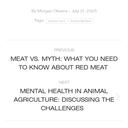
By
Morgan Oliveira
July 31, 2025
Tags:
Animal Care
Animal Welfare
POST
PREVIOUS
NAVIGATION
MEAT VS. MYTH: WHAT YOU NEED
Previous
TO KNOW ABOUT RED MEAT
post:
NEXT
MENTAL HEALTH IN ANIMAL
AGRICULTURE: DISCUSSING THE
Next
post:
CHALLENGES