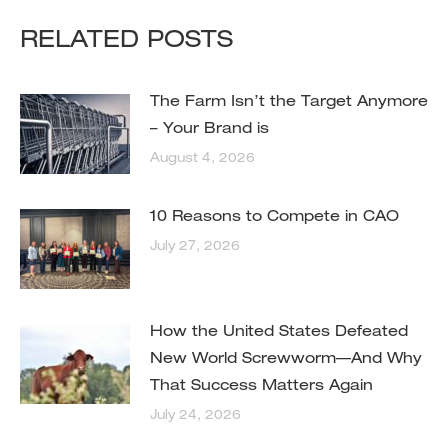
RELATED POSTS
The Farm Isn’t the Target Anymore
– Your Brand is
August 4, 2026
10 Reasons to Compete in CAO
July 27, 2026
How the United States Defeated
New World Screwworm—And Why
That Success Matters Again
July 24, 2026